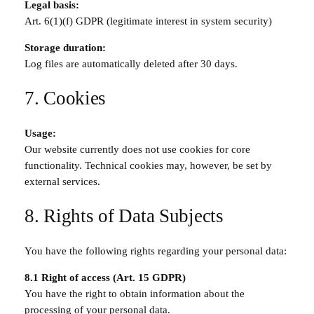
Legal basis:
Art. 6(1)(f) GDPR (legitimate interest in system security)
Storage duration:
Log files are automatically deleted after 30 days.
7. Cookies
Usage:
Our website currently does not use cookies for core
functionality. Technical cookies may, however, be set by
external services.
8. Rights of Data Subjects
You have the following rights regarding your personal data:
8.1 Right of access (Art. 15 GDPR)
You have the right to obtain information about the
processing of your personal data.