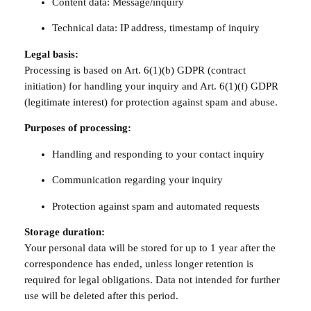
Content data: Message/inquiry
Technical data: IP address, timestamp of inquiry
Legal basis:
Processing is based on Art. 6(1)(b) GDPR (contract
initiation) for handling your inquiry and Art. 6(1)(f) GDPR
(legitimate interest) for protection against spam and abuse.
Purposes of processing:
Handling and responding to your contact inquiry
Communication regarding your inquiry
Protection against spam and automated requests
Storage duration:
Your personal data will be stored for up to 1 year after the
correspondence has ended, unless longer retention is
required for legal obligations. Data not intended for further
use will be deleted after this period.