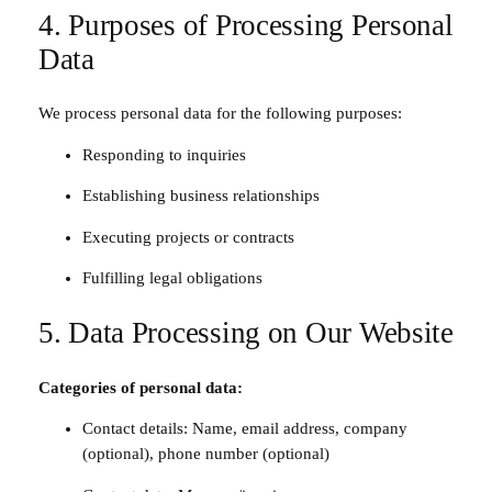
4. Purposes of Processing Personal
Data
We process personal data for the following purposes:
Responding to inquiries
Establishing business relationships
Executing projects or contracts
Fulfilling legal obligations
5. Data Processing on Our Website
Categories of personal data:
Contact details: Name, email address, company
(optional), phone number (optional)