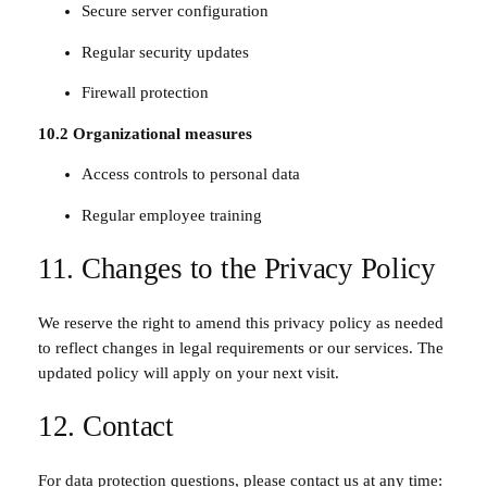
Secure server configuration
Regular security updates
Firewall protection
10.2 Organizational measures
Access controls to personal data
Regular employee training
11. Changes to the Privacy Policy
We reserve the right to amend this privacy policy as needed
to reflect changes in legal requirements or our services. The
updated policy will apply on your next visit.
12. Contact
For data protection questions, please contact us at any time: