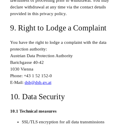
lawfulness of processing prior to withdrawal. You may
declare withdrawal at any time via the contact details
provided in this privacy policy.
9. Right to Lodge a Complaint
You have the right to lodge a complaint with the data
protection authority:
Austrian Data Protection Authority
Barichgasse 40-42
1030 Vienna
Phone: +43 1 52 152-0
E-Mail:
dsb@dsb.gv.at
10. Data Security
10.1 Technical measures
SSL/TLS encryption for all data transmissions