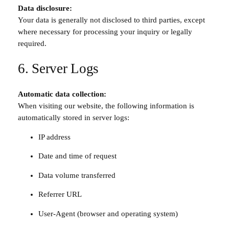
Data disclosure:
Your data is generally not disclosed to third parties, except
where necessary for processing your inquiry or legally
required.
6. Server Logs
Automatic data collection:
When visiting our website, the following information is
automatically stored in server logs:
IP address
Date and time of request
Data volume transferred
Referrer URL
User-Agent (browser and operating system)