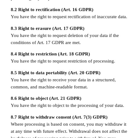
8.2 Right to rectification (Art. 16 GDPR)
You have the right to request rectification of inaccurate data.
8.3 Right to erasure (Art. 17 GDPR)
You have the right to request deletion of your data if the
conditions of Art. 17 GDPR are met.
8.4 Right to restriction (Art. 18 GDPR)
You have the right to request restriction of processing.
8.5 Right to data portability (Art. 20 GDPR)
You have the right to receive your data in a structured,
common, and machine-readable format.
8.6 Right to object (Art. 21 GDPR)
You have the right to object to the processing of your data.
8.7 Right to withdraw consent (Art. 7(3) GDPR)
Where processing is based on consent, you may withdraw it
at any time with future effect. Withdrawal does not affect the