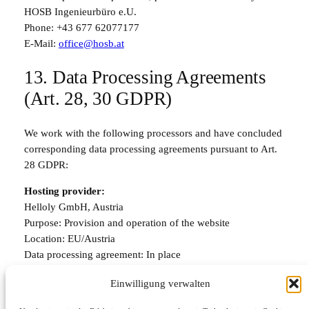
HOSB Ingenieurbüro e.U.
Phone:
+43 677 62077177
E-Mail:
office@hosb.at
13. Data Processing Agreements
(Art. 28, 30 GDPR)
We work with the following processors and have concluded
corresponding data processing agreements pursuant to Art.
28 GDPR:
Hosting provider:
Helloly GmbH, Austria
Purpose: Provision and operation of the website
Location: EU/Austria
Data processing agreement: In place
Categories of personal data: Server logs, technical data
Einwilligung verwalten
Email service: