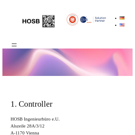
Skip
to
content
1. Controller
HOSB Ingenieurbüro e.U.
Alszeile 28A/3/12
A-1170 Vienna