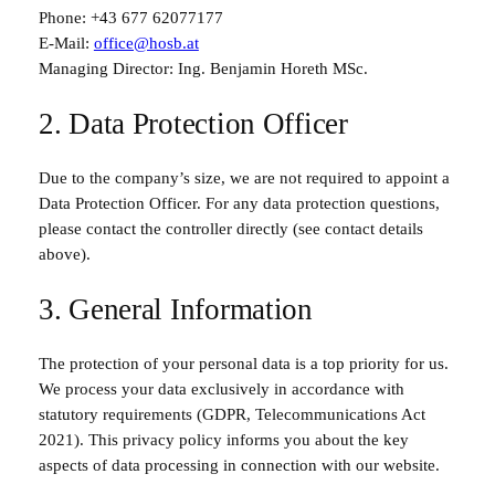
Phone:
+43 677 62077177
E-Mail:
office@hosb.at
Managing Director: Ing. Benjamin Horeth MSc.
2. Data Protection Officer
Due to the company’s size, we are not required to appoint a
Data Protection Officer. For any data protection questions,
please contact the controller directly (see contact details
above).
3. General Information
The protection of your personal data is a top priority for us.
We process your data exclusively in accordance with
statutory requirements (GDPR, Telecommunications Act
2021). This privacy policy informs you about the key
aspects of data processing in connection with our website.